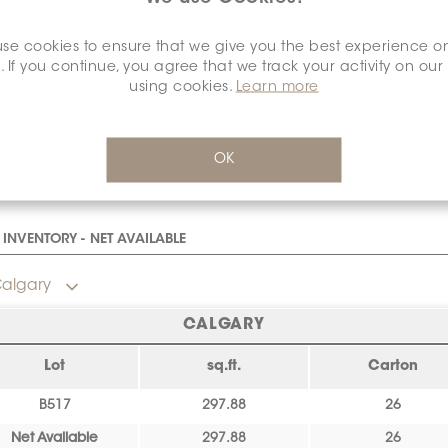
SURFACE FINISH:
MATT
*
se cookies to ensure that we give you the best experience o
. If you continue, you agree that we track your activity on our
Matt
using cookies.
Learn more
OK
INVENTORY - NET AVAILABLE
algary
CALGARY
Lot
sq.ft.
Carton
B517
297.88
26
Net Available
297.88
26