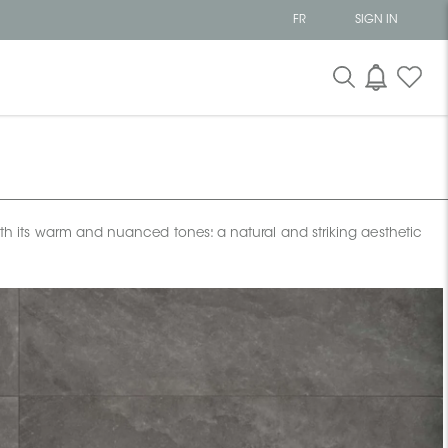
FR
SIGN IN
with its warm and nuanced tones: a natural and striking aesthetic