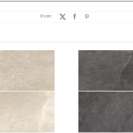
Share: