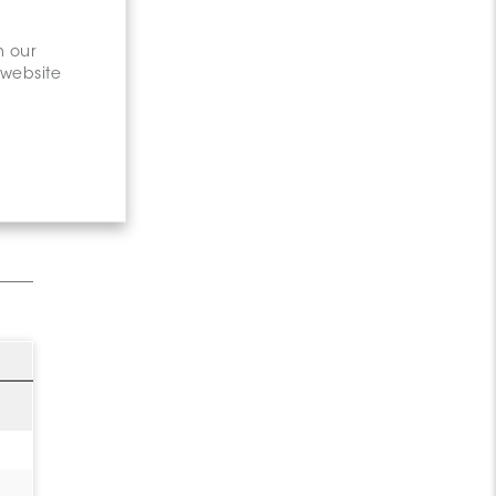
n our
 website