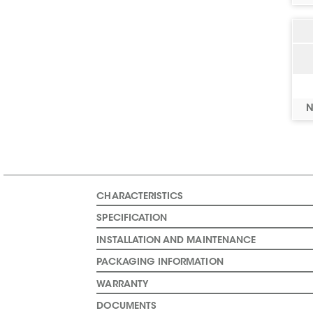
N
CHARACTERISTICS
SPECIFICATION
INSTALLATION AND MAINTENANCE
PACKAGING INFORMATION
WARRANTY
DOCUMENTS