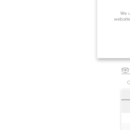
We u
website
C