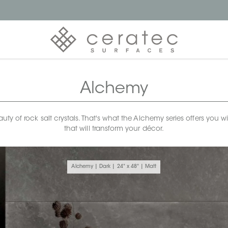
Alchemy
uty of rock salt crystals. That's what the Alchemy series offers you 
that will transform your décor.
Alchemy | Dark | 24" x 48" | Matt