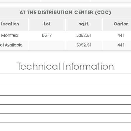
AT THE DISTRIBUTION CENTER (CDC)
Location
Lot
sq.ft.
Carton
Montreal
B517
5052.51
441
et Available
5052.51
441
Technical Information