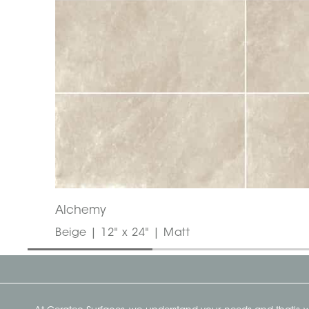
Alchemy
Beige | 12" x 24" | Matt