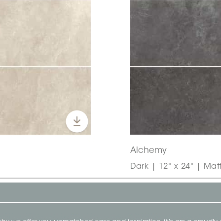
Alchemy
Dark | 12" x 24" | Mat