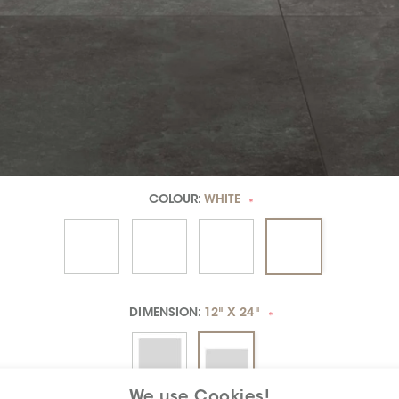
COLOUR:
WHITE
*
DIMENSION:
12" X 24"
*
We use Cookies!