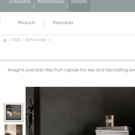
CONSUMERS
PROFESSIONALS
RETAILERS
Products
Resources
/
TILES
/
Extra Large
/
Imagine porcelain tiles that capture the raw and fascinating bea