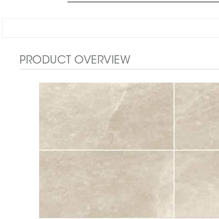
PRODUCT OVERVIEW