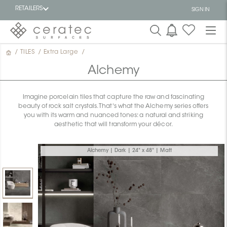
RETAILERS
SIGN IN
/
TILES
/
Extra Large
/
Featured
FR
Alchemy
Imagine porcelain tiles that capture the raw and fascinating
beauty of rock salt crystals. That's what the Alchemy series offers
you with its warm and nuanced tones: a natural and striking
aesthetic that will transform your décor.
Alchemy | Dark | 24" x 48" | Matt