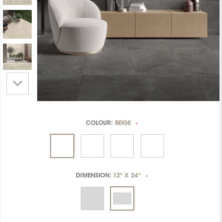
COLOUR:
BEIGE
*
DIMENSION:
12" X 24"
*