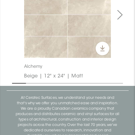
Alchemy
Beige | 12" x 24" | Matt
At Ceratec Surfaces, we understand your needs and
that's why we offer you unmatched ease and inspiration.
We are a proudly Canadian ceramics company that
produces and distributes ceramic and vinyl surfaces for all
types of architectural, construction and interior design
projects across the country. Over the last 70 years, we've
dedicated ourselves to research, innovation and