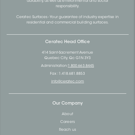
durability, as well as environmental and social
responsibility.
Ceratec Surfaces - Your guarantee of industry expertise in
residential and commercial building surfaces.
Ceratec Head Office
414 Saint-Sacrement Avenue
Quebec City, Qc G1N 3Y3
Administration:
1.800.663.8445
Fax : 1.418.681.8853
info@ceratec.com
Our Company
About
Careers
Reach us