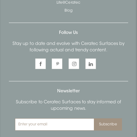
Life@Ceratec
Blog
Follow Us
Stay up to date and evolve with Ceratec Surfaces by
following actual and trendy content.
Newsletter
Subscribe to Ceratec Surfaces to stay informed of
upcoming news.
Subscribe