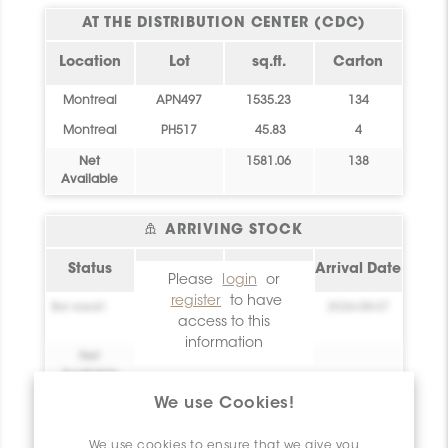
AT THE DISTRIBUTION CENTER (CDC)
Location
Lot
sq.ft.
Carton
Montreal
APN497
1535.23
134
Montreal
PH517
45.83
4
Net
1581.06
138
Available
ARRIVING STOCK
Status
sq.ft.
Location
Arrival Date
Please
login
or
register
to have
Bel essai!
0
Create your
2026-08-07
access to this
account!
information
Net
0
Available
We use Cookies!
Technical Information
We use cookies to ensure that we give you