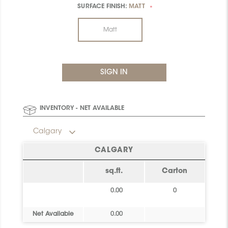
SURFACE FINISH:
MATT
*
Matt
INVENTORY - NET AVAILABLE
Calgary
CALGARY
sq.ft.
Carton
0.00
0
Net Available
0.00