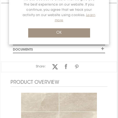
the best experience on our website. If you
continue, you agree that we track your
CHARACTERISTICS
activity on our website using cookies.
Learn
SPECIFICATION
more
INSTALLATION AND MAINTENANCE
OK
PACKAGING INFORMATION
WARRANTY
DOCUMENTS
Share:
PRODUCT OVERVIEW