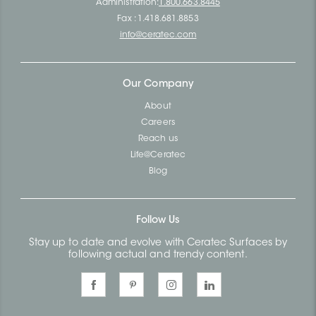
Administration:
1.800.663.8445
Fax : 1.418.681.8853
info@ceratec.com
Our Company
About
Careers
Reach us
Life@Ceratec
Blog
Follow Us
Stay up to date and evolve with Ceratec Surfaces by
following actual and trendy content.