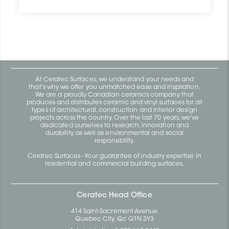
At Ceratec Surfaces, we understand your needs and
that's why we offer you unmatched ease and inspiration.
We are a proudly Canadian ceramics company that
produces and distributes ceramic and vinyl surfaces for all
types of architectural, construction and interior design
projects across the country. Over the last 70 years, we've
dedicated ourselves to research, innovation and
durability, as well as environmental and social
responsibility.
Ceratec Surfaces - Your guarantee of industry expertise in
residential and commercial building surfaces.
Ceratec Head Office
414 Saint-Sacrement Avenue
Quebec City, Qc G1N 3Y3