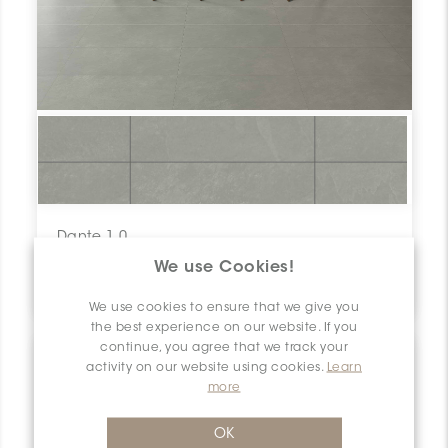
Dante 1.0
Roccia V1
We use Cookies!
12" x 24"
We use cookies to ensure that we give you
the best experience on our website. If you
continue, you agree that we track your
activity on our website using cookies.
Learn
more
OK