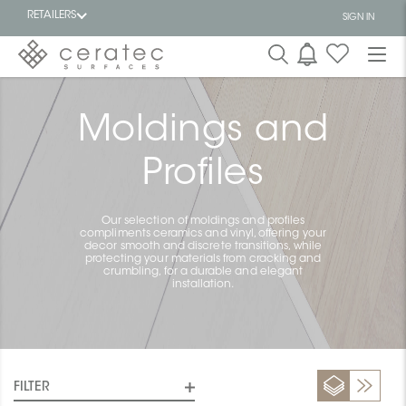
RETAILERS
SIGN IN
Featured
FR
Moldings and
Profiles
Our selection of moldings and profiles
compliments ceramics and vinyl, offering your
decor smooth and discrete transitions, while
protecting your materials from cracking and
crumbling, for a durable and elegant
installation.
FILTER