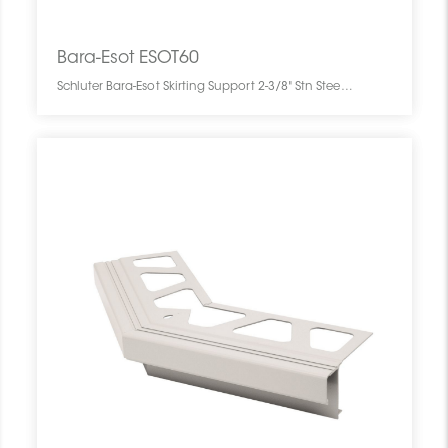
Bara-Esot ESOT60
Schluter Bara-Esot Skirting Support 2-3/8" Stn Steel ESOT60 SCHBESK0061SKIRSUPP0 Bara-Esot ESOT60 Schluter Skirting Support 2-3/8" Stn Steel De Plinthe Inox