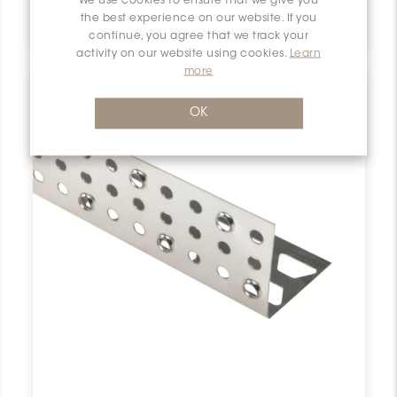
We use cookies to ensure that we give you
Bara-Esot ESOT110
the best experience on our website. If you
Schluter Bara-Esot Skirting Support 4-3/8" Stn Steel ESOT110 SCHBESK0111SKIRSUPP0 Bara-Esot ESOT110 Schluter Skirting Support 4-3/8" Stn Steel De Plinthe Inox
continue, you agree that we track your
activity on our website using cookies.
Learn
more
OK