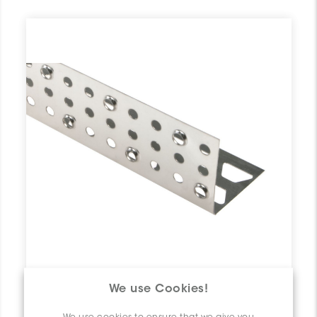
We use Cookies!