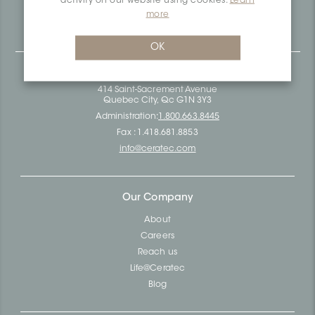
activity on our website using cookies.
Learn
Ceratec Surfaces - Your guarantee of industry expertise in
more
residential and commercial building surfaces.
OK
Ceratec Head Office
414 Saint-Sacrement Avenue
Quebec City, Qc G1N 3Y3
Administration:
1.800.663.8445
Fax : 1.418.681.8853
info@ceratec.com
Our Company
About
Careers
Reach us
Life@Ceratec
Blog