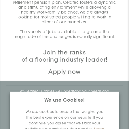
retirement pension plan. Ceratec fosters a dynamic
and stimulating environment while allowing a
healthy work-family balance. We are always
looking for motivated people willing to work in
either of our branches.
The variety of jobs available is large and the
magnitude of the challenges is equally significant.
Join the ranks
of a flooring industry leader!
Apply now
At Ceratec Surfaces, we understand your needs and
that's why we offer you unmatched ease and inspiration.
We use Cookies!
We are a proudly Canadian ceramics company that
produces and distributes ceramic and vinyl surfaces for all
types of architectural, construction and interior design
We use cookies to ensure that we give you
projects across the country. Over the last 70 years, we've
dedicated ourselves to research, innovation and
the best experience on our website. If you
durability, as well as environmental and social
continue, you agree that we track your
responsibility.