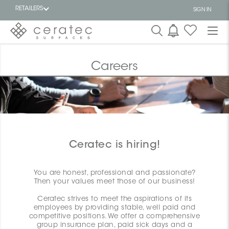
RETAILERS
SIGN IN
Featured
FR
Careers
Ceratec is hiring!
You are honest, professional and passionate?
Then your values meet those of our business!
Ceratec strives to meet the aspirations of its
employees by providing stable, well paid and
competitive positions. We offer a comprehensive
group insurance plan, paid sick days and a