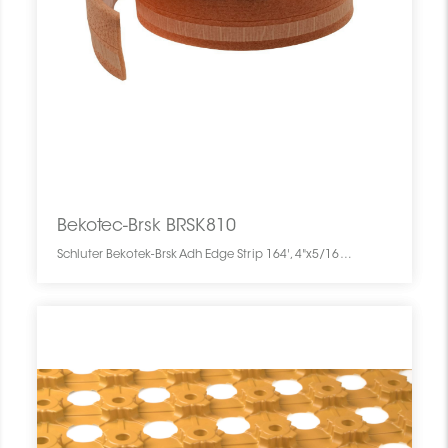
Bekotec-Brsk BRSK810
Schluter Bekotek-Brsk Adh Edge Strip 164', 4"x5/16" BRSK810 SCHBEBK16404ADHEDST0 Bekotec-Brsk BRSK810 Schluter Bekotek-Brsk Adh Edge Strip 164', 4"x5/16" Bande