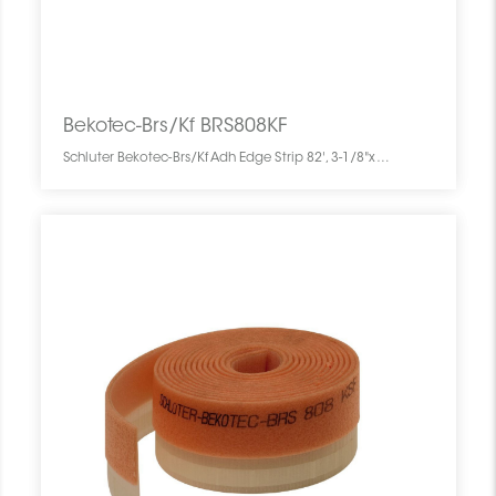
Bekotec-Brs/Kf BRS808KF
Schluter Bekotec-Brs/Kf Adh Edge Strip 82', 3-1/8"x5/16" BRS808KF SCHBEBK8203ADHSTRIP0 Bekotec-Brs/Kf BRS808KF Schluter Adh Edge Strip 82', 3-1/8"x5/16" Bande