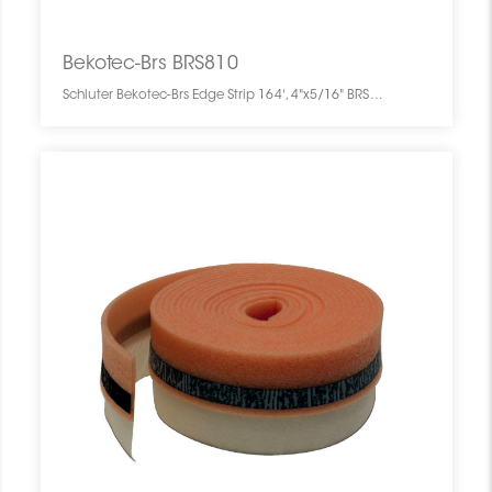
Bekotec-Brs BRS810
Schluter Bekotec-Brs Edge Strip 164', 4"x5/16" BRS810 SCHBEBR1644EDGESTRI0 Bekotec-Brs BRS810 Schluter Edge Strip 164', 4"x5/16" Bande