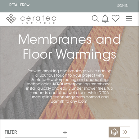
RETAILERS
SIGN IN
Featured
Membranes and
FR
Floor Warmings
Prevent cracking and breakage while adding
a luxurious touch to your project with
Schluter® waterproofing and uncoupling
technologies. KERDI waterproofing membranes
install quickly and easily under shower tiles, tub
surrounds, and other wet areas, while DITRA
uncoupling technology adds comfort and
warmth to any room.
FILTER