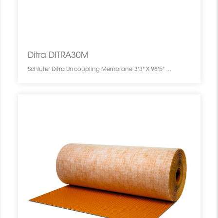
Ditra DITRA30M
Schluter Ditra Uncoupling Membrane 3'3" X 98'5" = 323 Sf DITRA30M SCHDITR0399UNME030M0 Ditra DITRA30M Schluter Uncoupling Membrane 3'3" X 98'5" = 323 Sf Pc