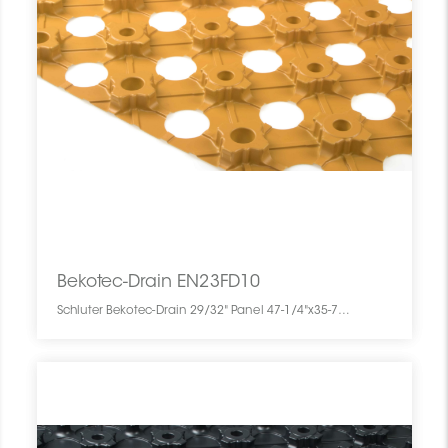
Bekotec-Drain EN23FD10
Schluter Bekotec-Drain 29/32" Panel 47-1/4"x35-7/16" (10) EN23FD10 SCHBEDR4735000PANEL0 Bekotec-Drain EN23FD10 Schluter 29/32" Panel 47-1/4"x35-7/16" (10)