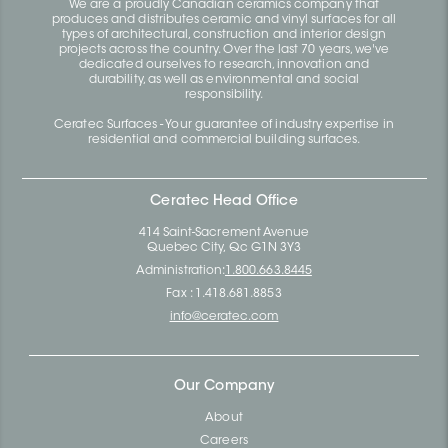
We are a proudly Canadian ceramics company that
produces and distributes ceramic and vinyl surfaces for all
types of architectural, construction and interior design
projects across the country. Over the last 70 years, we've
dedicated ourselves to research, innovation and
durability, as well as environmental and social
responsibility.
Ceratec Surfaces - Your guarantee of industry expertise in
residential and commercial building surfaces.
Ceratec Head Office
414 Saint-Sacrement Avenue
Quebec City, Qc G1N 3Y3
Administration:
1.800.663.8445
Fax : 1.418.681.8853
info@ceratec.com
Our Company
About
Careers