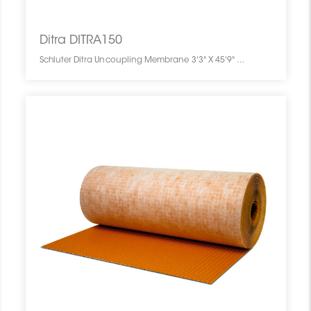
Ditra DITRA150
Schluter Ditra Uncoupling Membrane 3'3" X 45'9" = 150 Sf DITRA150 SCHDITR0346UNME014M0 Ditra DITRA150 Schluter Uncoupling Membrane 3'3" X 45'9" = 150 Sf Pc