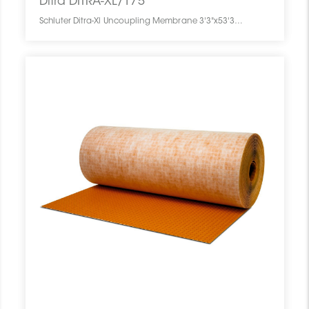
Ditra DITRA-XL/175
Schluter Ditra-Xl Uncoupling Membrane 3'3"x53'3" = 175 Sf DITRA-XL/175 SCHDITR0354UNME01750 Ditra DITRA-XL/175 Schluter Ditra-Xl Uncoupling Membrane 3'3"x53'3" = 175 Sf Pc