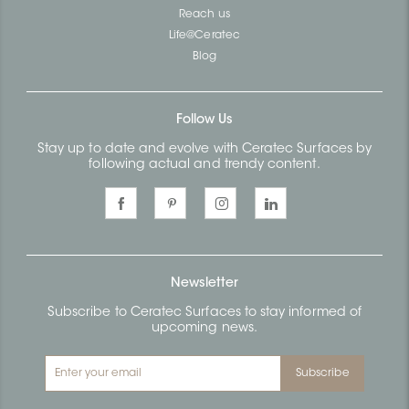
Reach us
Life@Ceratec
Blog
Follow Us
Stay up to date and evolve with Ceratec Surfaces by
following actual and trendy content.
Newsletter
Subscribe to Ceratec Surfaces to stay informed of
upcoming news.
Subscribe