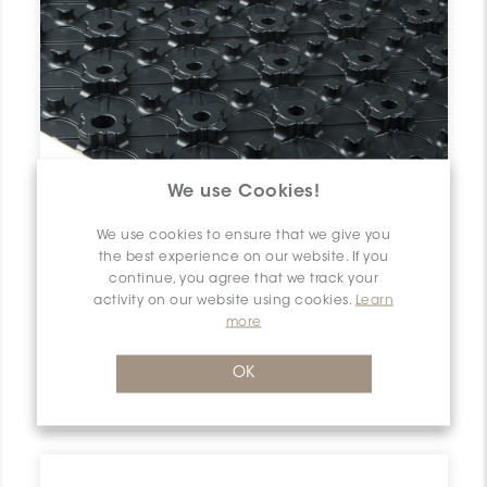
We use Cookies!
We use cookies to ensure that we give you
the best experience on our website. If you
continue, you agree that we track your
activity on our website using cookies.
Learn
more
Bekotec-F EN23F10
OK
Schluter Bekotec-F 29/32" Panel 47-1/4"x35-7/16" (10) EN23F10 SCHBEKO2310SCRPANEF0 Bekotec-F EN23F10 Schluter 29/32" Panel 47-1/4"x35-7/16" (10) Panneau