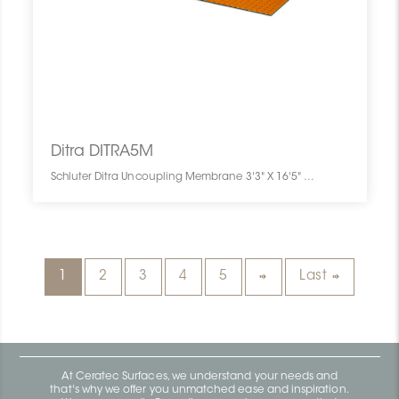
Ditra DITRA5M
Schluter Ditra Uncoupling Membrane 3'3" X 16'5" = 54 Sf DITRA5M SCHDITR0316UNME005M0 Ditra DITRA5M Schluter Uncoupling Membrane 3'3" X 16'5" = 54 Sf Pc
1
2
3
4
5
Last
At Ceratec Surfaces, we understand your needs and
that's why we offer you unmatched ease and inspiration.