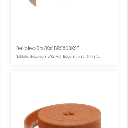
Bekotec-Brs/Ksf BRS808KSF
Schluter Bekotec-Brs/Ksf Adh Edge Strip 82', 3-1/8"x5/16" BRS808KSF SCHBEBK8203000STRIP0 Bekotec-Brs/Ksf BRS808KSF Schluter Adh Edge Strip 82', 3-1/8"x5/16" Bande