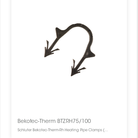
Bekotec-Therm BTZRH75/100
Schluter Bekotec-Therm-Rh Heating Pipe Clamps (100) BTZRH75/100 SCHBTHR0000HEATCLMP0 Bekotec-Therm BTZRH75/100 Schluter Bekotec-Therm-Rh Heating Pipe Clamps (100) Attaches Pour Tubes