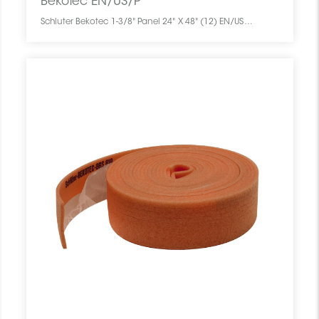
Bekotec EN/US/P
Schluter Bekotec 1-3/8" Panel 24" X 48" (12) EN/US/P SCHBEKO2448SCREPANE0 Bekotec EN/US/P Schluter 1-3/8" Panel 24" X 48" (12) Panneau