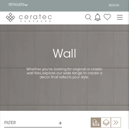
RETAILERS
SIGN IN
Featured
FR
Wall
Whether you're looking for original or classic
wall tiles, explore our wide range to create a
decor that reflects your style.
FILTER