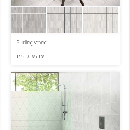
Burlingstone
13" x 13", 8" x 10"