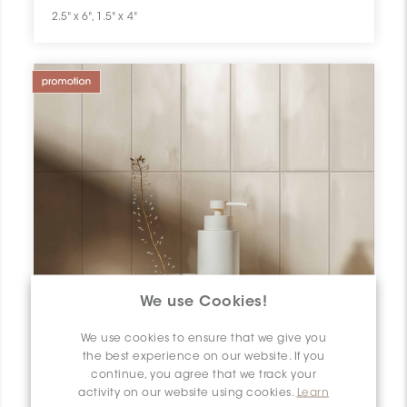
2.5" x 6", 1.5" x 4"
We use Cookies!
We use cookies to ensure that we give you
the best experience on our website. If you
continue, you agree that we track your
activity on our website using cookies.
Learn