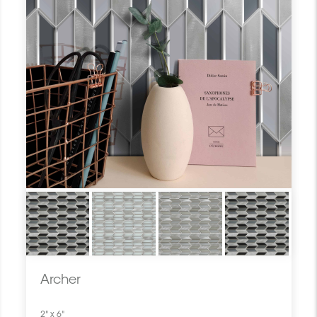
Archer
2" x 6"