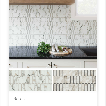
Barolo