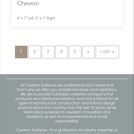
Chevron
2" x 7" Left, 2" x 7" Right
1
2
3
4
5
Last
At Ceratec Surfaces, we understand your needs and
that's why we offer you unmatched ease and inspiration.
We are a proudly Canadian ceramics company that
produces and distributes ceramic and vinyl surfaces for all
types of architectural, construction and interior design
projects across the country. Over the last 70 years, we've
dedicated ourselves to research, innovation and
durability, as well as environmental and social
responsibility.
Ceratec Surfaces - Your guarantee of industry expertise in