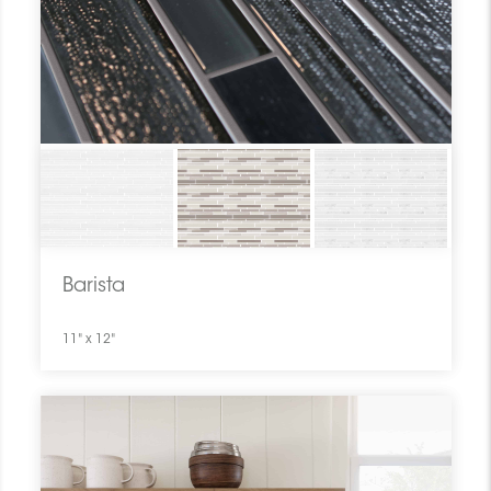
Barista
11" x 12"