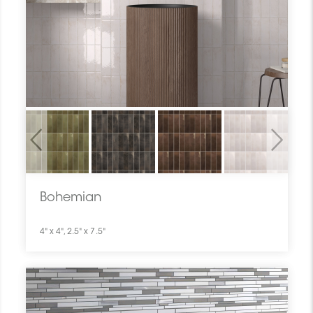
Previous
Next
Bohemian
4" x 4", 2.5" x 7.5"