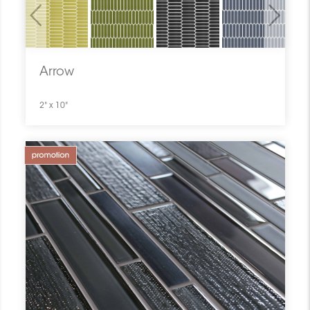
Previous
Next
Arrow
2" x 10"