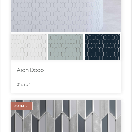
Arch Deco
2" x 3.5"