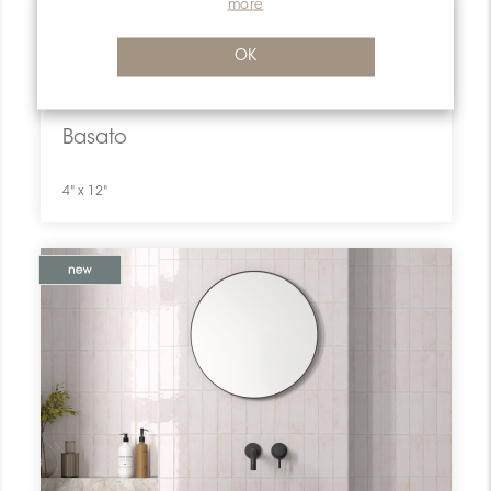
more
OK
Previous
Next
Basato
4" x 12"