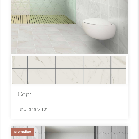
Capri
13" x 13", 8" x 10"