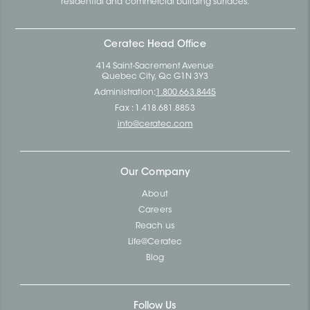
residential and commercial building surfaces.
Ceratec Head Office
414 Saint-Sacrement Avenue
Quebec City, Qc G1N 3Y3
Administration:
1.800.663.8445
Fax : 1.418.681.8853
info@ceratec.com
Our Company
About
Careers
Reach us
Life@Ceratec
Blog
Follow Us