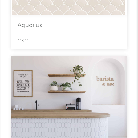
Aquarius
4" x 4"