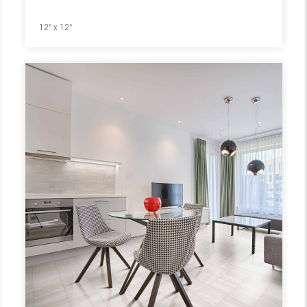
12" x 12"