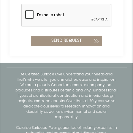
At Ceratec Surfaces, we understand your needs and
that's why we offer you unmatched ease and inspiration.
We are a proudly Canadian ceramics company that
produces and distributes ceramic and vinyl surfaces for all
types of architectural, construction and interior design
projects across the country. Over the last 70 years, we've
dedicated ourselves to research, innovation and
durability, as well as environmental and social
responsibility.
Ceratec Surfaces - Your guarantee of industry expertise in