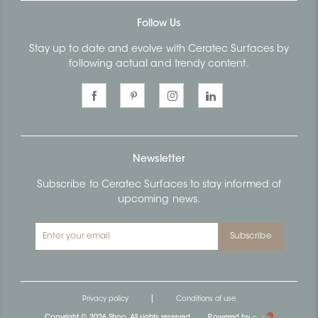
Follow Us
Stay up to date and evolve with Ceratec Surfaces by
following actual and trendy content.
Newsletter
Subscribe to Ceratec Surfaces to stay informed of
upcoming news.
Subscribe
|
Privacy policy
Conditions of use