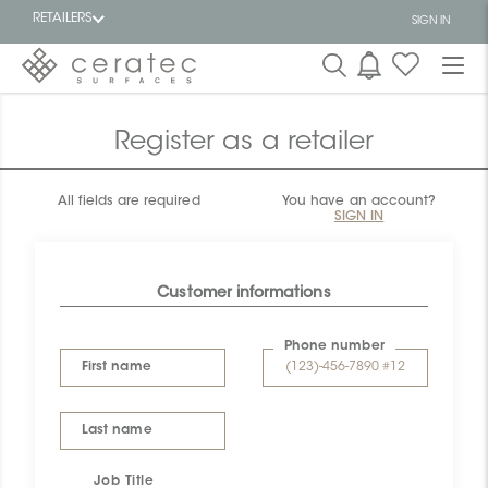
RETAILERS
SIGN IN
Featured
FR
Register as a retailer
All fields are required
You have an account?
SIGN IN
Customer informations
Phone number
First name
Last name
Job Title