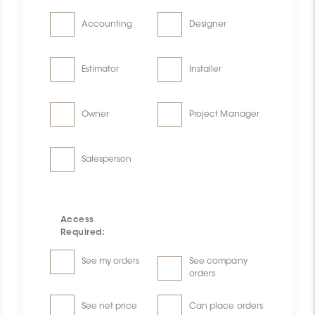
Accounting
Designer
Estimator
Installer
Owner
Project Manager
Salesperson
Access
Required:
See my orders
See company
orders
See net price
Can place orders