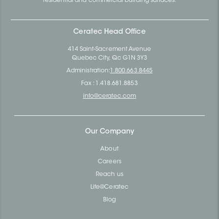
residential and commercial building surfaces.
Ceratec Head Office
414 Saint-Sacrement Avenue
Quebec City, Qc G1N 3Y3
Administration:
1.800.663.8445
Fax : 1.418.681.8853
info@ceratec.com
Our Company
About
Careers
Reach us
Life@Ceratec
Blog