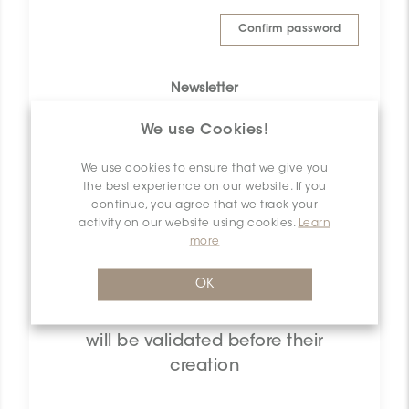
Confirm password
Newsletter
Yes, I want to subscribe to Ceratec
We use Cookies!
Surfaces newsletter list to learn more
about what’s coming up.
We use cookies to ensure that we give you
the best experience on our website. If you
User agreement
continue, you agree that we track your
activity on our website using cookies.
Learn
By checking this box you agree
to the Ceratec Surfaces privacy
(Read)
more
policy
OK
Note that all retailers user accounts
will be validated before their
creation