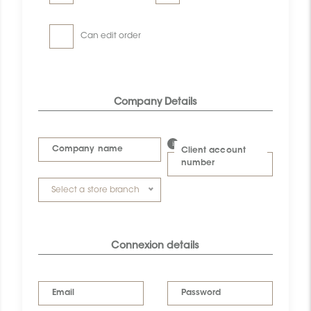
Can edit order
Company Details
Company name
Client account
number
Select a store branch
Connexion details
Email
Password