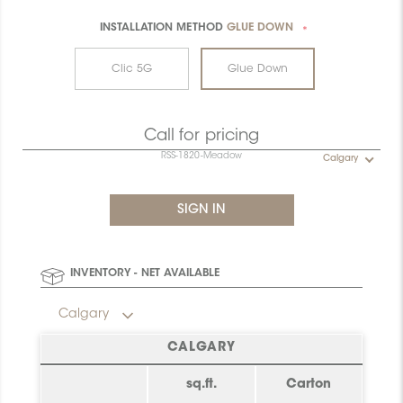
INSTALLATION METHOD
GLUE DOWN
*
Clic 5G
Glue Down
Call for pricing
RSS-1820-Meadow
Calgary
INVENTORY - NET AVAILABLE
Calgary
CALGARY
sq.ft.
Carton