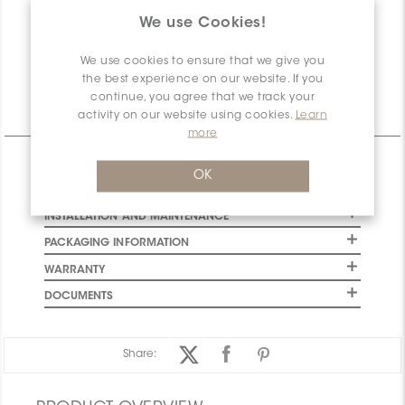
account!
We use Cookies!
Net
0
Available
We use cookies to ensure that we give you
the best experience on our website. If you
continue, you agree that we track your
activity on our website using cookies.
Learn
Technical Information
more
CHARACTERISTICS
OK
SPECIFICATION
INSTALLATION AND MAINTENANCE
PACKAGING INFORMATION
WARRANTY
DOCUMENTS
Share: