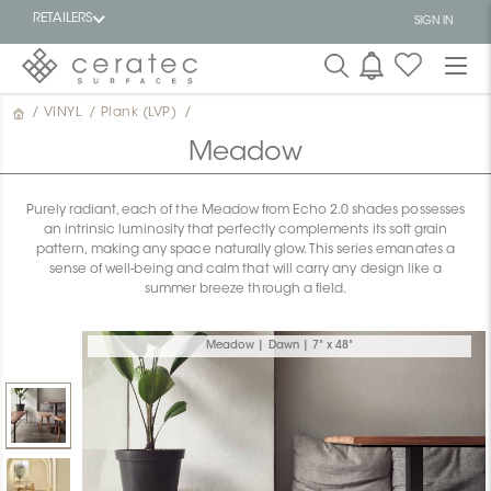
RETAILERS
SIGN IN
/
VINYL
/
Plank (LVP)
/
Featured
FR
Meadow
Purely radiant, each of the Meadow from Echo 2.0 shades possesses
an intrinsic luminosity that perfectly complements its soft grain
pattern, making any space naturally glow. This series emanates a
sense of well-being and calm that will carry any design like a
summer breeze through a field.
Meadow | Dawn | 7" x 48"