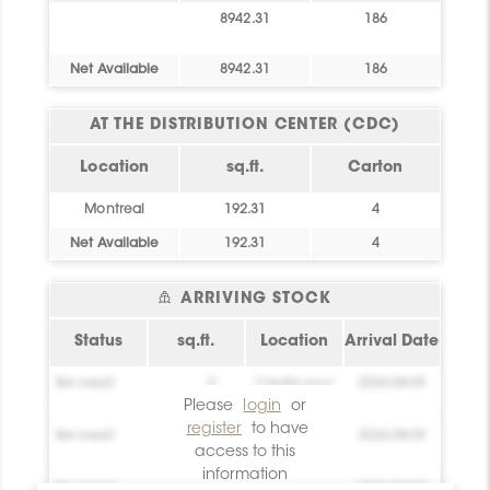
8942.31
186
Net Available
8942.31
186
AT THE DISTRIBUTION CENTER (CDC)
Location
sq.ft.
Carton
Montreal
192.31
4
Net Available
192.31
4
ARRIVING STOCK
Status
sq.ft.
Location
Arrival Date
Bel essai!
0
Create your
2026-08-09
account!
Please
login
or
register
to have
Bel essai!
0
Create your
2026-08-09
access to this
account!
information
Bel essai!
0
Create your
2026-08-09