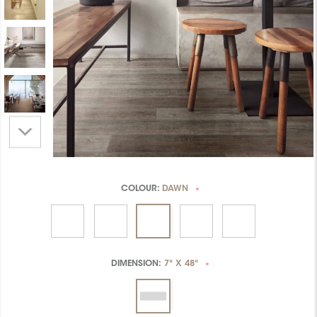
COLOUR:
DAWN
*
DIMENSION:
7" X 48"
*