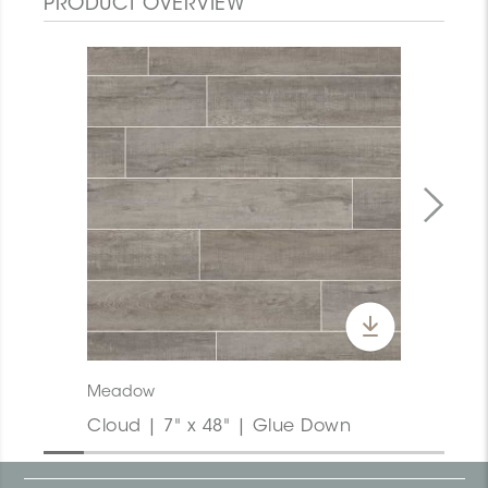
PRODUCT OVERVIEW
Meadow
Cloud | 7" x 48" | Glue Down