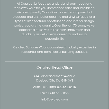
At Ceratec Surfaces, we understand your needs and
that's why we offer you unmatched ease and inspiration.
We are a proudly Canadian ceramics company that
produces and distributes ceramic and vinyl surfaces for all
types of architectural, construction and interior design
projects across the country. Over the last 70 years, we've
dedicated ourselves to research, innovation and
durability, as well as environmental and social
responsibility.
Ceratec Surfaces - Your guarantee of industry expertise in
residential and commercial building surfaces.
Ceratec Head Office
414 Saint-Sacrement Avenue
Quebec City, Qc G1N 3Y3
Administration:
1.800.663.8445
Fax : 1.418.681.8853
info@ceratec.com