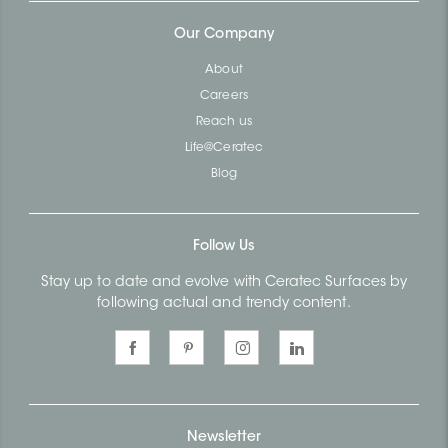
Our Company
About
Careers
Reach us
Life@Ceratec
Blog
Follow Us
Stay up to date and evolve with Ceratec Surfaces by
following actual and trendy content.
Newsletter