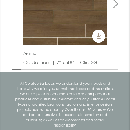
Aroma
Cardamom | 7" x 48" | Clic 2G
At Ceratec Surfaces, we understand your needs and
that's why we offer you unmatched ease and inspiration.
We are a proudly Canadian ceramics company that
produces and distributes ceramic and vinyl surfaces for all
types of architectural, construction and interior design
projects across the country. Over the last 70 years, we've
dedicated ourselves to research, innovation and
durability, as well as environmental and social
responsibility.