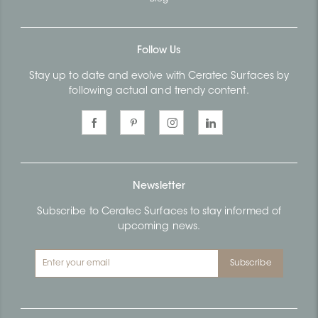
Follow Us
Stay up to date and evolve with Ceratec Surfaces by
following actual and trendy content.
Newsletter
Subscribe to Ceratec Surfaces to stay informed of
upcoming news.
Subscribe