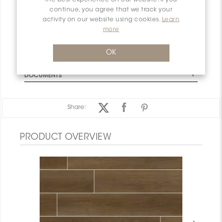
CHARACTERISTICS
continue, you agree that we track your
SPECIFICATION
activity on our website using cookies.
Learn
more
INSTALLATION AND MAINTENANCE
PACKAGING INFORMATION
OK
WARRANTY
DOCUMENTS
Share:
PRODUCT OVERVIEW