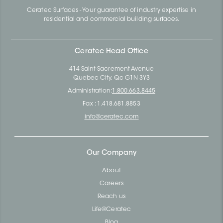
Ceratec Surfaces - Your guarantee of industry expertise in
residential and commercial building surfaces.
Ceratec Head Office
414 Saint-Sacrement Avenue
Quebec City, Qc G1N 3Y3
Administration:
1.800.663.8445
Fax : 1.418.681.8853
info@ceratec.com
Our Company
About
Careers
Reach us
Life@Ceratec
Blog