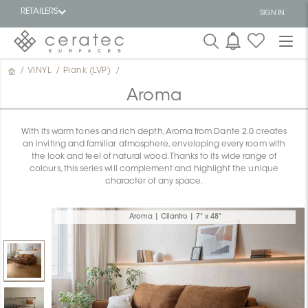
RETAILERS
SIGN IN
/
VINYL
/
Plank (LVP)
/
Featured
FR
Aroma
With its warm tones and rich depth, Aroma from Dante 2.0 creates
an inviting and familiar atmosphere, enveloping every room with
the look and feel of natural wood. Thanks to its wide range of
colours, this series will complement and highlight the unique
character of any space.
Aroma | Cilantro | 7" x 48"