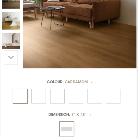
COLOUR:
CARDAMOM
*
DIMENSION:
7" X 48"
*