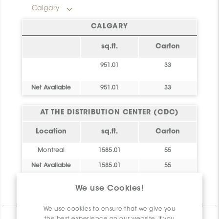
Calgary
CALGARY
sq.ft.
Carton
951.01
33
Net Available
951.01
33
AT THE DISTRIBUTION CENTER (CDC)
Location
sq.ft.
Carton
Montreal
1585.01
55
Net Available
1585.01
55
We use Cookies!
Technical Information
We use cookies to ensure that we give you
the best experience on our website. If you