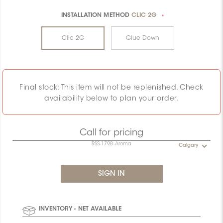
INSTALLATION METHOD
CLIC 2G
*
Clic 2G
Glue Down
Final stock: This item will not be replenished. Check
availability below to plan your order.
Call for pricing
RSS-1798-Aroma
Calgary
INVENTORY - NET AVAILABLE