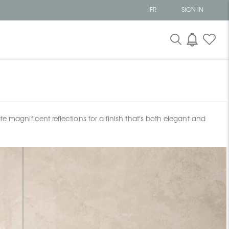
FR
SIGN IN
te magnificent reflections for a finish that's both elegant and