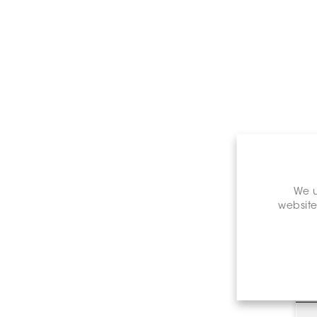
We u
website
C