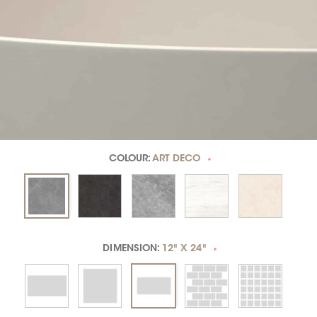
COLOUR:
ART DECO
*
DIMENSION:
12" X 24"
*