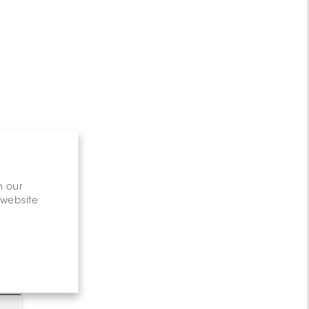
n our
 website