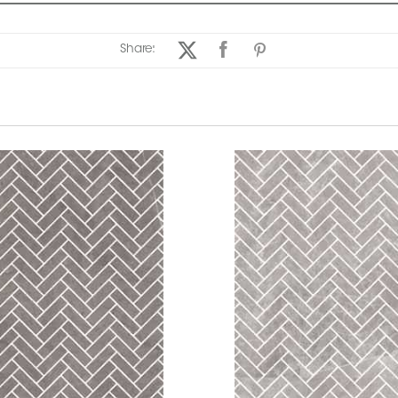
Share: