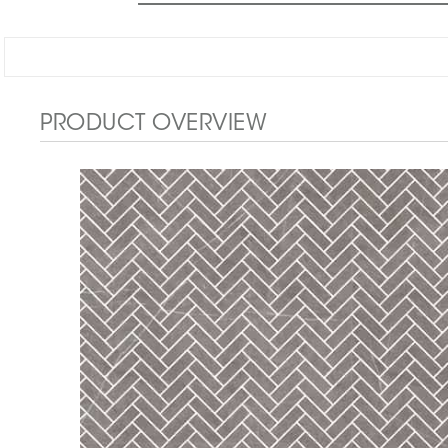
PRODUCT OVERVIEW