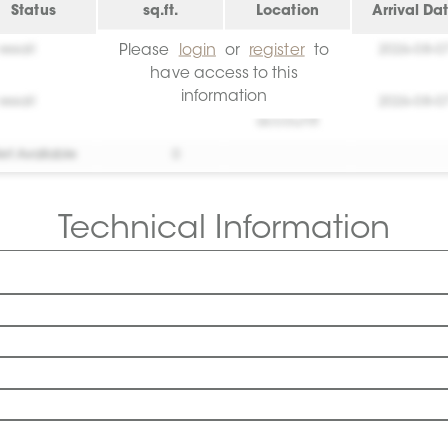
Status
sq.ft.
Location
Arrival Da
Please
login
or
register
to
essai!
0
Create your
2026-08-0
account!
have access to this
information
essai!
0
Create your
2026-08-0
account!
et Available
0
Technical Information