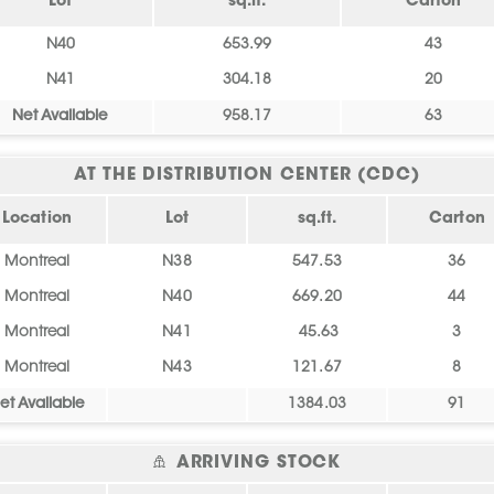
Lot
sq.ft.
Carton
N40
653.99
43
N41
304.18
20
Net Available
958.17
63
AT THE DISTRIBUTION CENTER (CDC)
Location
Lot
sq.ft.
Carton
Montreal
N38
547.53
36
Montreal
N40
669.20
44
Montreal
N41
45.63
3
Montreal
N43
121.67
8
et Available
1384.03
91
ARRIVING STOCK