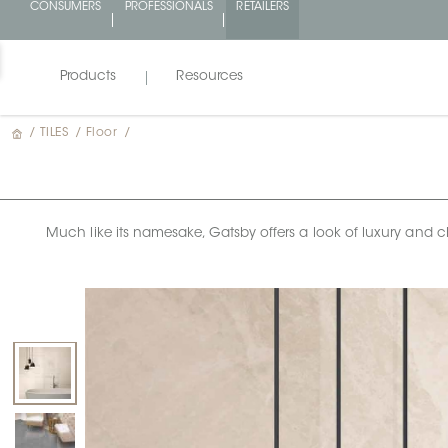
CONSUMERS
PROFESSIONALS
RETAILERS
Products
Resources
/
TILES
/
Floor
/
Much like its namesake, Gatsby offers a look of luxury and cha