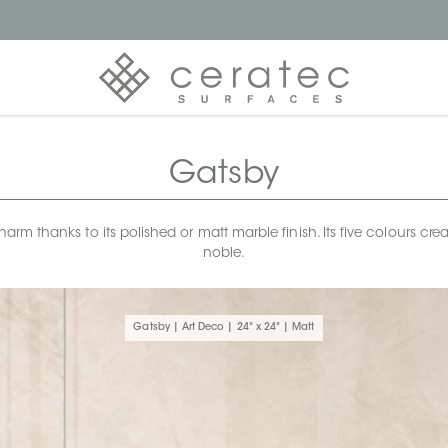
Gatsby
rm thanks to its polished or matt marble finish. Its five colours crea
noble.
Gatsby | Art Deco | 24" x 24" | Matt