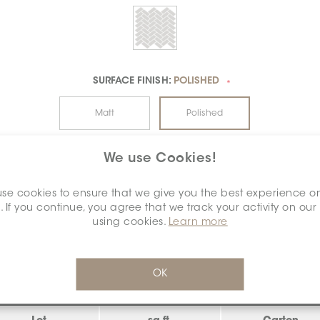
SURFACE FINISH:
POLISHED
*
Matt
Polished
We use Cookies!
se cookies to ensure that we give you the best experience o
. If you continue, you agree that we track your activity on our
using cookies.
Learn more
INVENTORY - NET AVAILABLE
algary
OK
CALGARY