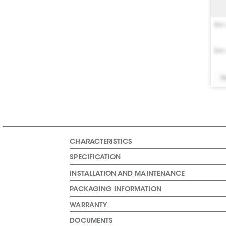
Bel 
Bel 
N
CHARACTERISTICS
SPECIFICATION
INSTALLATION AND MAINTENANCE
PACKAGING INFORMATION
WARRANTY
DOCUMENTS