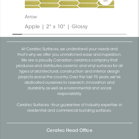
Arrow
Apple | 2" x 10" | Glossy
At Ceratec Surfaces, we understand your needs and
that's why we offer you unmatched ease and inspiration.
We are a proudly Canadian ceramics company that
produces and distributes ceramic and vinyl surfaces for all
types of architectural, construction and interior design
projects across the country. Over the last 70 years, we've
dedicated ourselves to research, innovation and
durability, as well as environmental and social
responsibility.
Ceratec Surfaces - Your guarantee of industry expertise in
residential and commercial building surfaces.
Ceratec Head Office