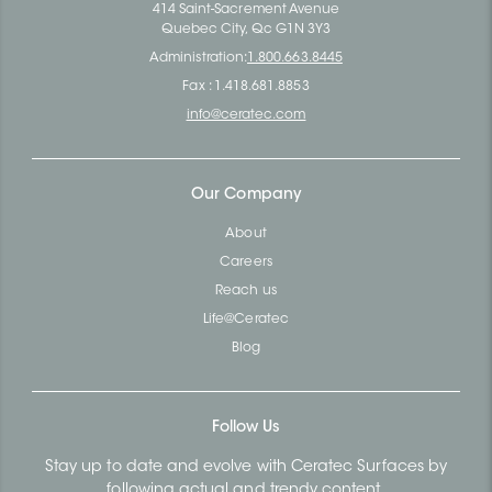
414 Saint-Sacrement Avenue
Quebec City, Qc G1N 3Y3
Administration:
1.800.663.8445
Fax : 1.418.681.8853
info@ceratec.com
Our Company
About
Careers
Reach us
Life@Ceratec
Blog
Follow Us
Stay up to date and evolve with Ceratec Surfaces by
following actual and trendy content.