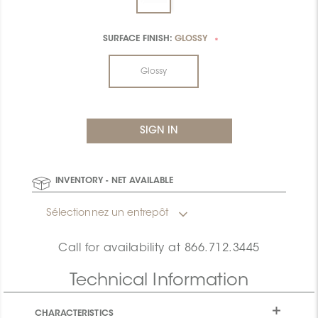
SURFACE FINISH:
GLOSSY
*
Glossy
INVENTORY - NET AVAILABLE
Sélectionnez un entrepôt
Call for availability at
866.712.3445
Technical Information
CHARACTERISTICS