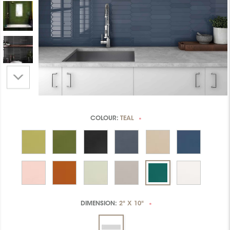
COLOUR:
TEAL
*
DIMENSION:
2" X 10"
*