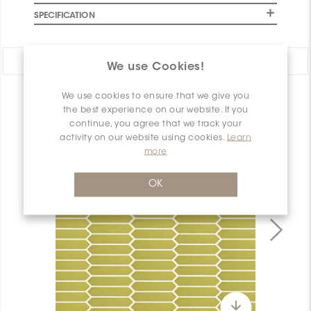
SPECIFICATION
Share:
We use Cookies!
We use cookies to ensure that we give you
PRODUCT OVERVIEW
the best experience on our website. If you
continue, you agree that we track your
activity on our website using cookies.
Learn
more
OK