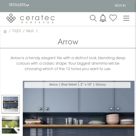
RETAILERS
SIGN IN
/
TILES
/
Wall
/
Featured
FR
Arrow
Arrow is a trendy, elegant tile with a distinct look, blending deep
colours with a classic shape. Your biggest dilemma will be
choosing which of the 12 tones you want to use.
Arrow | Blue Velvet | 2" x 10" | Glossy