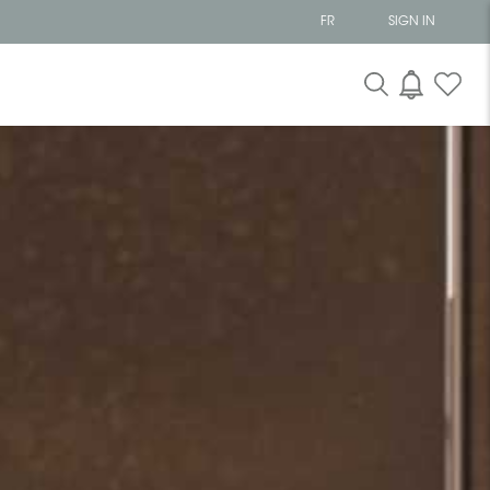
FR
SIGN IN