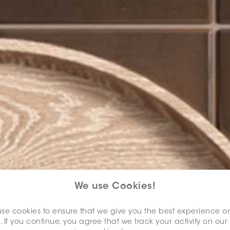
We use Cookies!
se cookies to ensure that we give you the best experience o
. If you continue, you agree that we track your activity on our