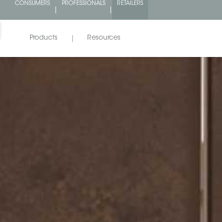
%
CONSUMERS
PROFESSIONALS
RETAILERS
!
Products
Resources