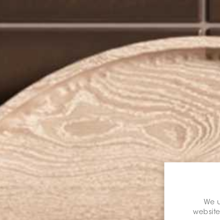
We u
website