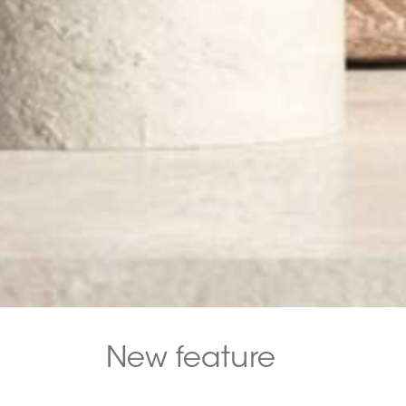
New feature