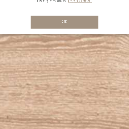
using cookies.
Learn more
OK