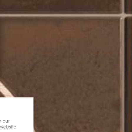
n our
 website