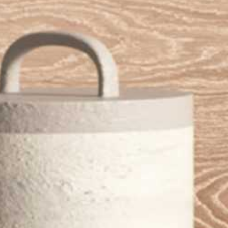
New_Stone_Porcelain_Floor