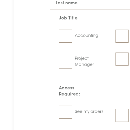
Last name
Job Title
Accounting
Project
Manager
Access
Required:
See my orders