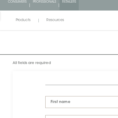
CONSUMERS
PROFESSIONALS
RETAILERS
Products
Resources
All fields are required
First name