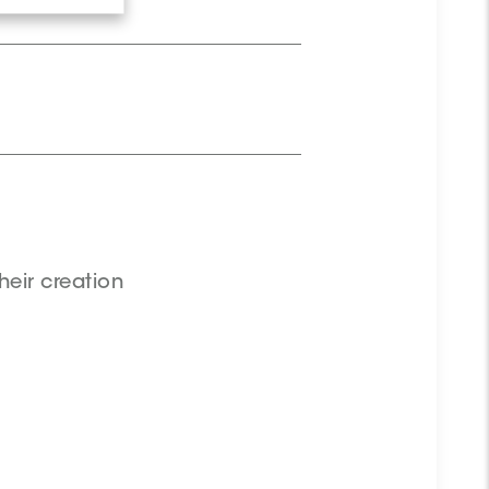
.
heir creation