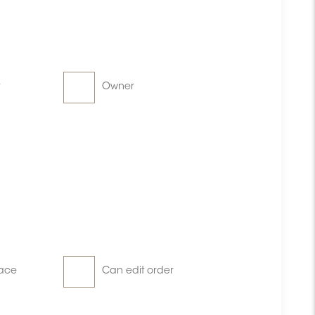
r
Owner
ace
Can edit order