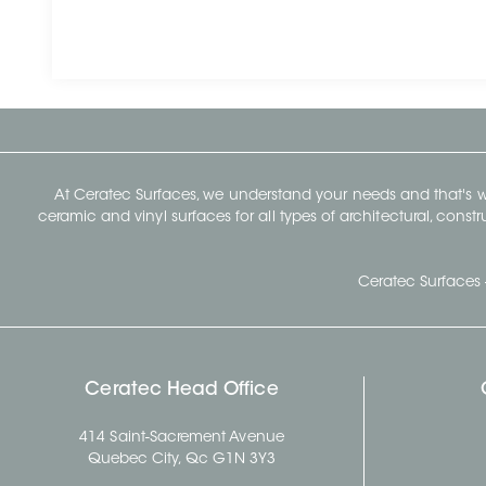
At Ceratec Surfaces, we understand your needs and that's
ceramic and vinyl surfaces for all types of architectural, const
Ceratec Surfaces 
Ceratec Head Office
414 Saint-Sacrement Avenue
Quebec City, Qc G1N 3Y3