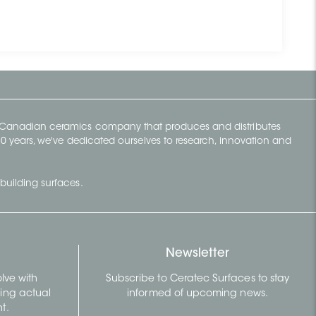
y Canadian ceramics company that produces and distributes
t 70 years, we've dedicated ourselves to research, innovation and
building surfaces.
Newsletter
lve with
Subscribe to Ceratec Surfaces to stay
wing actual
informed of upcoming news.
t.