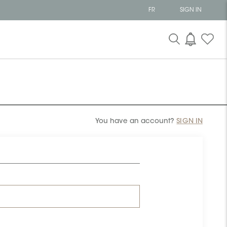
FR
SIGN IN
You have an account?
SIGN IN