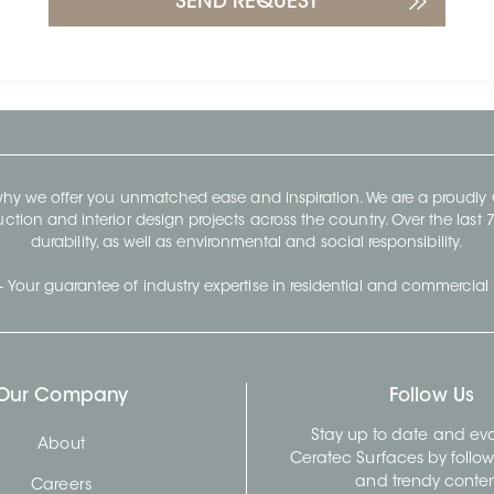
 why we offer you unmatched ease and inspiration. We are a proudl
ruction and interior design projects across the country. Over the las
durability, as well as environmental and social responsibility.
- Your guarantee of industry expertise in residential and commercial 
Our Company
Follow Us
Stay up to date and evo
About
Ceratec Surfaces by follo
and trendy conten
Careers