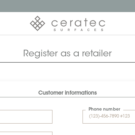
Register as a retailer
Customer informations
Phone number