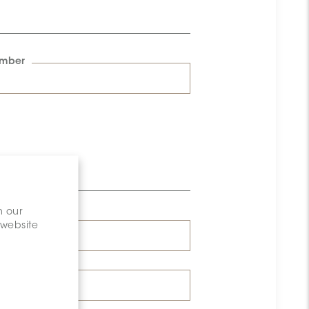
umber
n our
 website