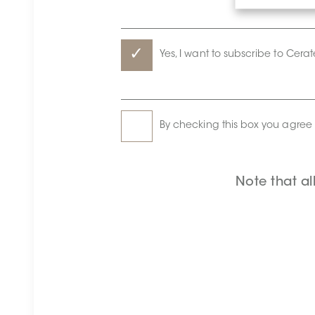
Yes, I want to subscribe to Cera
By checking this box you agree 
Note that al