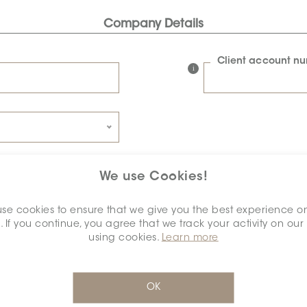
Company Details
Client account n
We use Cookies!
Connexion details
se cookies to ensure that we give you the best experience o
. If you continue, you agree that we track your activity on our
Password
using cookies.
Learn more
Confirm password
OK