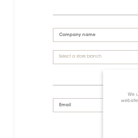
Company name
Select a store branch
We u
website
Email