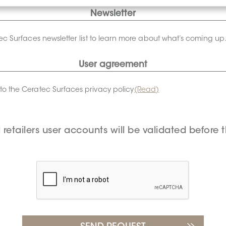
Newsletter
tec Surfaces newsletter list to learn more about what’s coming up
User agreement
to the Ceratec Surfaces privacy policy
(Read)
l retailers user accounts will be validated before t