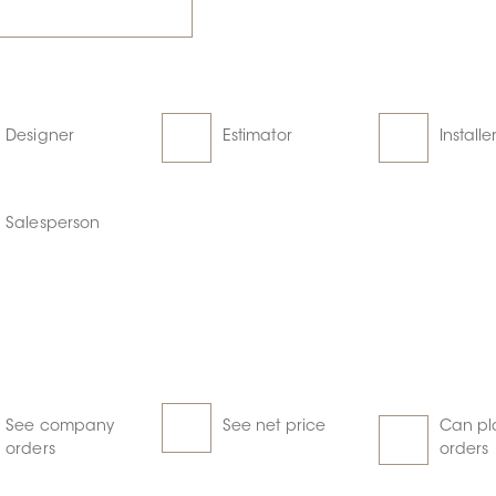
Designer
Estimator
Installe
Salesperson
See company
See net price
Can pl
orders
orders