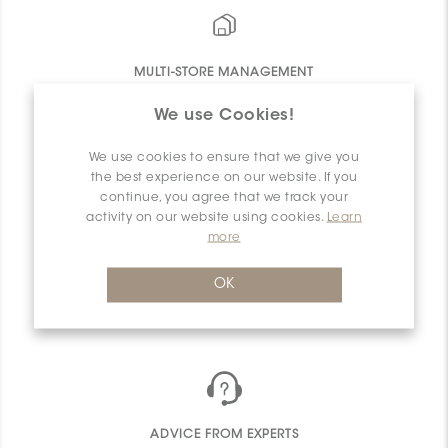
MULTI-STORE MANAGEMENT
Centralize all the orders of your different stores
We use Cookies!
in one place to have an overview of your
operations.
We use cookies to ensure that we give you
the best experience on our website. If you
continue, you agree that we track your
activity on our website using cookies.
Learn
more
NET PRICING
OK
Better plan your budget by referring to your
personalized net prices for all our products.
ADVICE FROM EXPERTS