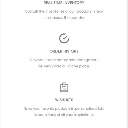
REAL-TIME INVENTORY
Consult the inventories of our products in real-
time, across the country.
ORDER HISTORY
View your order history and change your
delivery dates all in one place.
WISHLISTS
Save your favorite products in personalized lists
to keep track of all your inspirations.