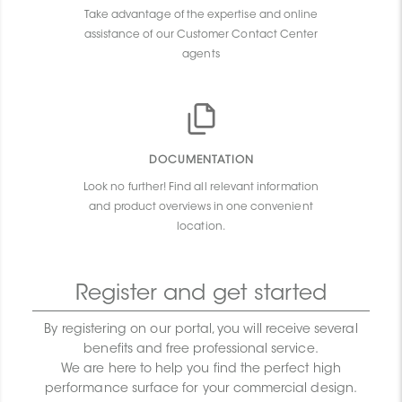
Take advantage of the expertise and online
assistance of our Customer Contact Center
agents
DOCUMENTATION
Look no further! Find all relevant information
and product overviews in one convenient
location.
Register and get started
By registering on our portal, you will receive several
benefits and free professional service.
We are here to help you find the perfect high
performance surface for your commercial design.