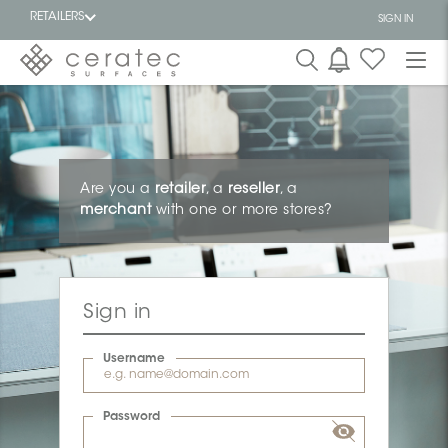
RETAILERS
SIGN IN
Featured
FR
Are you a
retailer
, a
reseller
, a
merchant
with one or more stores?
Sign in
Username
Password