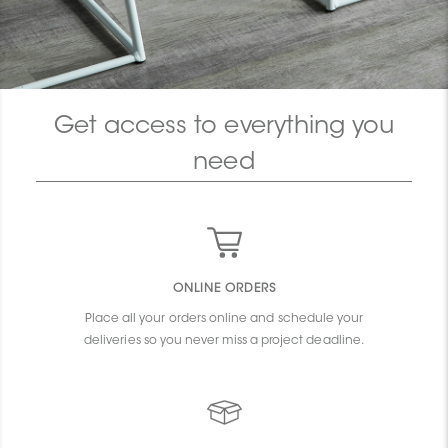
Get access to everything you
need
ONLINE ORDERS
Place all your orders online and schedule your
deliveries so you never miss a project deadline.