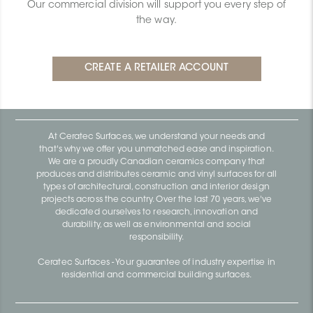
Our commercial division will support you every step of
the way.
At Ceratec Surfaces, we understand your needs and
that's why we offer you unmatched ease and inspiration.
We are a proudly Canadian ceramics company that
produces and distributes ceramic and vinyl surfaces for all
types of architectural, construction and interior design
projects across the country. Over the last 70 years, we've
dedicated ourselves to research, innovation and
durability, as well as environmental and social
responsibility.
Ceratec Surfaces - Your guarantee of industry expertise in
residential and commercial building surfaces.