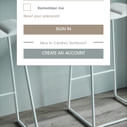
Remember me
Reset your password
New to Ceratec Surfaces?