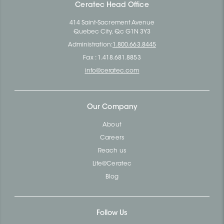
Ceratec Head Office
414 Saint-Sacrement Avenue
Quebec City, Qc G1N 3Y3
Administration:
1.800.663.8445
Fax : 1.418.681.8853
info@ceratec.com
Our Company
About
Careers
Reach us
Life@Ceratec
Blog
Follow Us